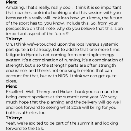
Piers:
Amazing. That's really, really cool. I think it is so important
that coaches look into booking onto this session with you
because this really will look into how, you know, the future
of the sport has to, you know, include this. So, from your
perspective on that note, why do you believe that this is an
important aspect of the future?
Thierry:
Oh, I think we’ve touched upon the local versus systemic
part quite a bit already, but to add to that one more time:
fatigue in Hyrox is not coming from one single energy
system. It’s a combination of running, it’s a combination of
strength, but also the strength parts are often strength
endurance, and there’s not one single metric that can
account for that, but with NIRS, I think we can get quite
close.
Piers:
Excellent. Well, Thierry and Hidde, thank you so much for
being expert speakers at the summit next year. We very
much hope that the planning and the delivery will go well
and look forward to seeing what 2026 will bring for you
both as athletes too.
Thierry:
Yeah, we’re excited to be part of the summit and looking
forward to the talk.