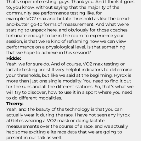
That's super interesting, guys. Thank you. And I think it goes
to, you know, without saying that the majority of the
community see performance testing like, for
example, VO2 max and lactate threshold as like the bread-
and-butter go-to forms of measurement. And what we’re
starting to unpack here, and obviously for those coaches
fortunate enough to be in the room to experience your
session, is that we’re kind of reframing how we can view
performance on a physiological level. Is that something
that we hope to achieve in this session?
Hidde:
Yeah, we for sure do. And of course, VO2 max testing or
lactate testing are still very helpful indicators to determine
your thresholds, but like we said at the beginning, Hyrox is
more than just one single modality. You need to find it out
for the runs and all the different stations. So, that’s what we
will try to discover, how to use it in a sport where you need
to do different modalities.
Thierry:
Yeah, and the beauty of the technology is that you can
actually wear it during the race. I have not seen any Hyrox
athletes wearing a VO2 mask or doing lactate
measurements over the course of a race, and we actually
had some exciting elite race data that we are going to
present in our talk as well.