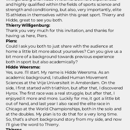
and highly qualified within the fields of sports science and
strength and conditioning, but also, very importantly, elite
15 athletes in themselves within this great sport. Thierry and
Hidde, great to see you both.
Thierry Willigenburg:
Thank you very much for this invitation, and thanks for
having us here, Piers.
Piers:
Could I ask you both to just share with the audience at
home a little bit more about yourselves? Can you give us a
bit more of a background towards previous experience
both in sport but also academically?
Hidde
Weersma:
Yes, sure. I’ll start. My name is Hidde
Weersma. As an
academic background, I studied Human Movement
Sciences at the Vrije Universiteit in Amsterdam. On the
side, I first started with triathlon, but after that, I discovered
Hyrox. The first race was a real struggle, but after that, I
enjoyed it more and more. Luckily for me, it got a little bit
out of hand, and last year I also raced the elite race in
Chicago at the World Championships, both in the solo and
at the doubles. My plan is to do that for a very long time.
So, that’s a short background story from my side, and now
I’ll give the word to Thierry.
Thierry: