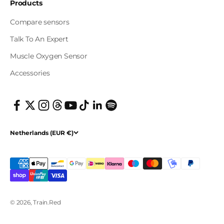
Products
Compare sensors
Talk To An Expert
Muscle Oxygen Sensor
Accessories
Netherlands (EUR €)
© 2026, Train.Red