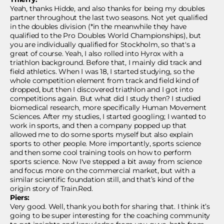
Yeah, thanks Hidde, and also thanks for being my doubles
partner throughout the last two seasons. Not yet qualified
in the doubles division (*in the meanwhile they have
qualified to the Pro Doubles World Championships), but
you are individually qualified for Stockholm, so that's a
great of course. Yeah, I also rolled into Hyrox with a
triathlon background. Before that, I mainly did track and
field athletics. When I was 18, I started studying, so the
whole competition element from track and field kind of
dropped, but then I discovered triathlon and I got into
competitions again. But what did I study then? I studied
biomedical research, more specifically Human Movement
Sciences. After my studies, I started googling; I wanted to
work in sports, and then a company popped up that
allowed me to do some sports myself but also explain
sports to other people. More importantly, sports science
and then some cool training tools on how to perform
sports science. Now I've stepped a bit away from science
and focus more on the commercial market, but with a
similar scientific foundation still, and that’s kind of the
origin story of Train.Red.
Piers:
Very good. Well, thank you both for sharing that. I think it’s
going to be super interesting for the coaching community