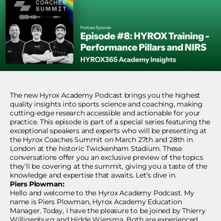
The new Hyrox Academy Podcast brings you the highest
quality insights into sports science and coaching, making
cutting-edge research accessible and actionable for your
practice. This episode is part of a special series featuring the
exceptional speakers and experts who will be presenting at
the Hyrox Coaches Summit on March 27th and 28th in
London at the historic Twickenham Stadium. These
conversations offer you an exclusive preview of the topics
they’ll be covering at the summit, giving you a taste of the
knowledge and expertise that awaits. Let’s dive in.
Piers Plowman:
Hello and welcome to the Hyrox Academy Podcast. My
name is Piers Plowman, Hyrox Academy Education
Manager. Today, I have the pleasure to be joined by Thierry
Willigenburg and Hidde Wiersma. Both are experienced