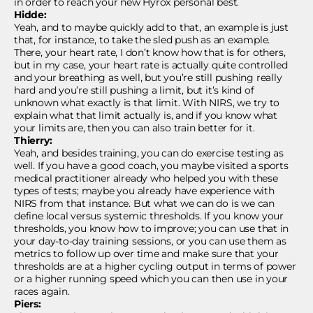
in order to reach your new Hyrox personal best.
Hidde:
Yeah, and to maybe quickly add to that, an example is just
that, for instance, to take the sled push as an example.
There, your heart rate, I don’t know how that is for others,
but in my case, your heart rate is actually quite controlled
and your breathing as well, but you’re still pushing really
hard and you’re still pushing a limit, but it’s kind of
unknown what exactly is that limit. With NIRS, we try to
explain what that limit actually is, and if you know what
your limits are, then you can also train better for it.
Thierry:
Yeah, and besides training, you can do exercise testing as
well. If you have a good coach, you maybe visited a sports
medical practitioner already who helped you with these
types of tests; maybe you already have experience with
NIRS from that instance. But what we can do is we can
define local versus systemic thresholds. If you know your
thresholds, you know how to improve; you can use that in
your day-to-day training sessions, or you can use them as
metrics to follow up over time and make sure that your
thresholds are at a higher cycling output in terms of power
or a higher running speed which you can then use in your
races again.
Piers: