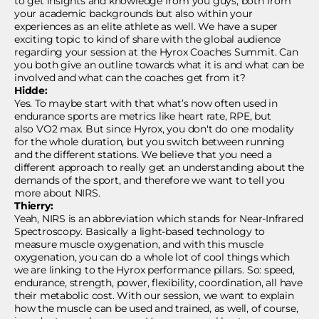
to get insights and knowledge from you guys, both from
your academic backgrounds but also within your
experiences as an elite athlete as well. We have a super
exciting topic to kind of share with the global audience
regarding your session at the Hyrox Coaches Summit. Can
you both give an outline towards what it is and what can be
involved and what can the coaches get from it?
Hidde:
Yes. To maybe start with that what’s now often used in
endurance sports are metrics like heart rate, RPE, but
also VO2 max. But since Hyrox, you don't do one modality
for the whole duration, but you switch between running
and the different stations. We believe that you need a
different approach to really get an understanding about the
demands of the sport, and therefore we want to tell you
more about NIRS.
Thierry:
Yeah, NIRS is an abbreviation which stands for Near-Infrared
Spectroscopy. Basically a light-based technology to
measure muscle oxygenation, and with this muscle
oxygenation, you can do a whole lot of cool things which
we are linking to the Hyrox performance pillars. So: speed,
endurance, strength, power, flexibility, coordination, all have
their metabolic cost. With our session, we want to explain
how the muscle can be used and trained, as well, of course,