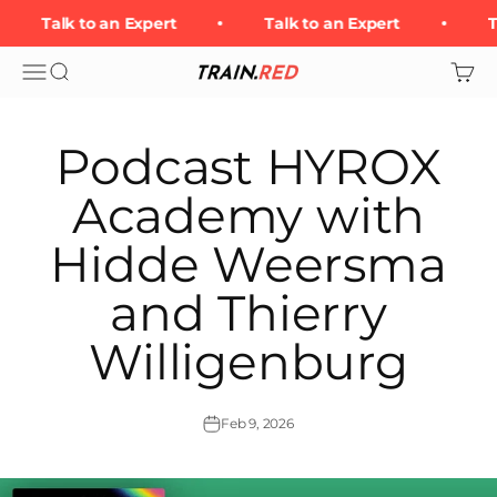
Skip to content
Talk to an Expert
Talk to an Expert
T
Open navigation menu
Open search
Open 
Train.Red
Podcast HYROX
Academy with
Hidde Weersma
and Thierry
Willigenburg
Feb 9, 2026