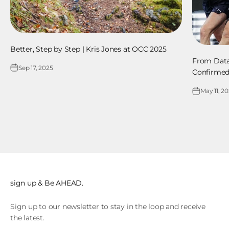
Better, Step by Step | Kris Jones at OCC 2025
From Dat
Sep 17, 2025
Confirme
May 11, 2
sign up & Be AHEAD.
Sign up to our newsletter to stay in the loop and receive
the latest.