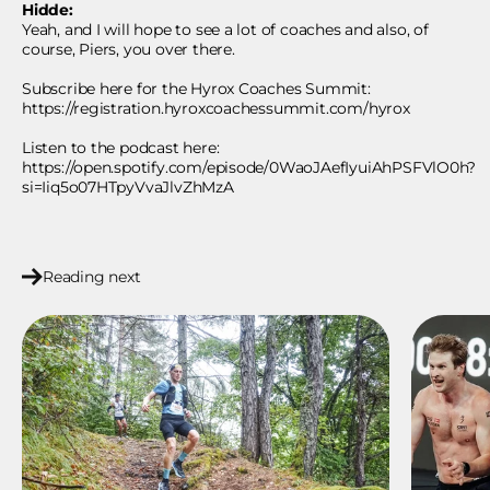
Hidde:
Yeah, and I will hope to see a lot of coaches and also, of
course, Piers, you over there.
Subscribe here for the Hyrox Coaches Summit:
https://registration.hyroxcoachessummit.com/hyrox
Listen to the podcast here:
https://open.spotify.com/episode/0WaoJAefIyuiAhPSFVlO0h?
si=Iiq5o07HTpyVvaJlvZhMzA
Reading next