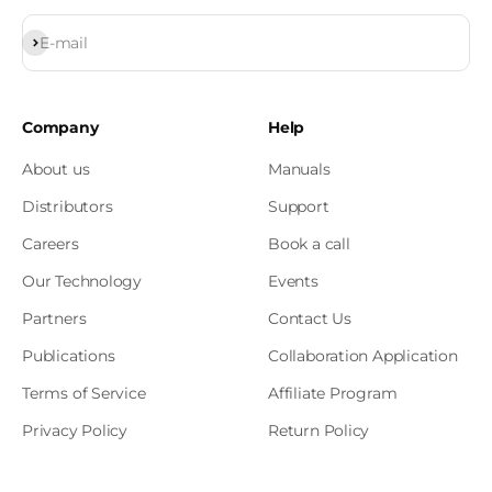
Subscribe
E-mail
Company
Help
About us
Manuals
Distributors
Support
Careers
Book a call
Our Technology
Events
Partners
Contact Us
Publications
Collaboration Application
Terms of Service
Affiliate Program
Privacy Policy
Return Policy