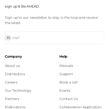
sign up & Be AHEAD.
Sign up to our newsletter to stay in the loop and receive
the latest.
Subscribe
E-mail
Company
Help
About us
Manuals
Distributors
Support
Careers
Book a call
Our Technology
Events
Partners
Contact Us
Publications
Collaboration Application