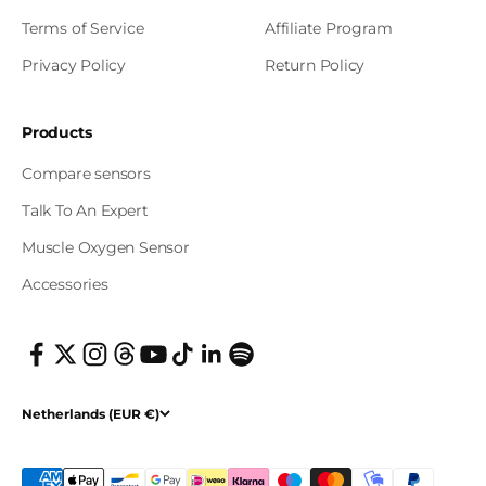
Terms of Service
Affiliate Program
Privacy Policy
Return Policy
Products
Compare sensors
Talk To An Expert
Muscle Oxygen Sensor
Accessories
Netherlands (EUR €)