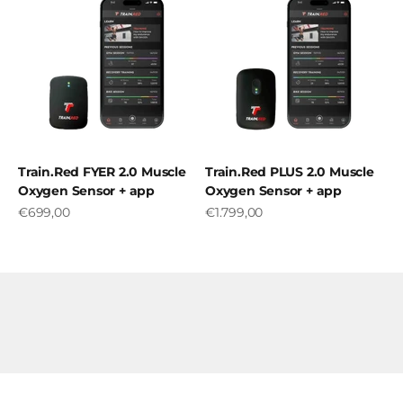
Train.Red FYER 2.0 Muscle
Train.Red PLUS 2.0 Muscle
Oxygen Sensor + app
Oxygen Sensor + app
Sale price
Sale price
€699,00
€1.799,00