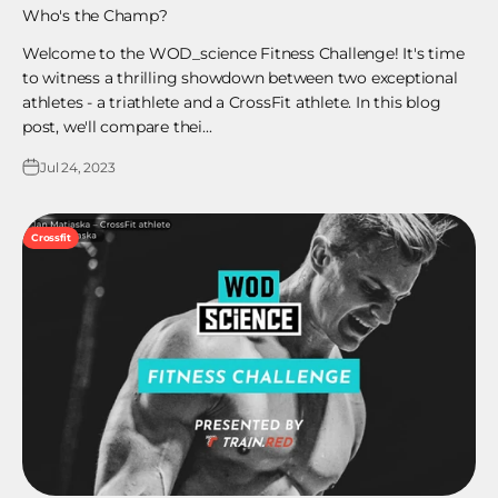
Who's the Champ?
Welcome to the WOD_science Fitness Challenge! It's time
to witness a thrilling showdown between two exceptional
athletes - a triathlete and a CrossFit athlete. In this blog
post, we'll compare thei...
Jul 24, 2023
Crossfit