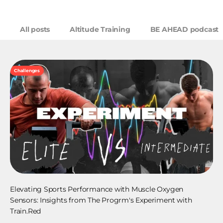
All posts
Altitude Training
BE AHEAD podcast
Challenges
Elevating Sports Performance with Muscle Oxygen
Sensors: Insights from The Progrm's Experiment with
Train.Red