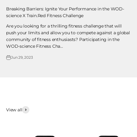
Breaking Barriers: Ignite Your Performance in the WOD-
science X Train.Red Fitness Challenge
Are you looking for a thrilling fitness challenge that will
push your limits and allow you to compete against a global
community of fitness enthusiasts? Participating in the
WOD-science Fitness Cha...
Jun 29, 2023
View all