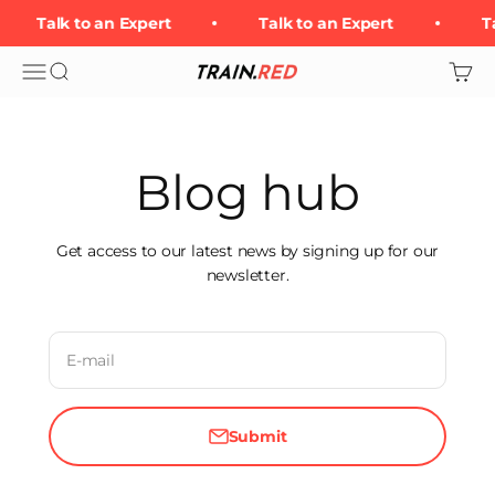
Skip to content
Talk to an Expert
Talk to an Expert
Ta
Open navigation menu
Open search
Open 
Train.Red
Blog hub
Get access to our latest news by signing up for our
newsletter.
E-mail
Submit