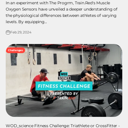
In an experiment with The Progrm, Train.Red's Muscle
Oxygen Sensors have unveiled a deeper understanding of
the physiological differences between athletes of varying
levels. By equipping...
Feb 29, 2024
Challenges
WOD_science Fitness Challenge: Triathlete or CrossFitter -