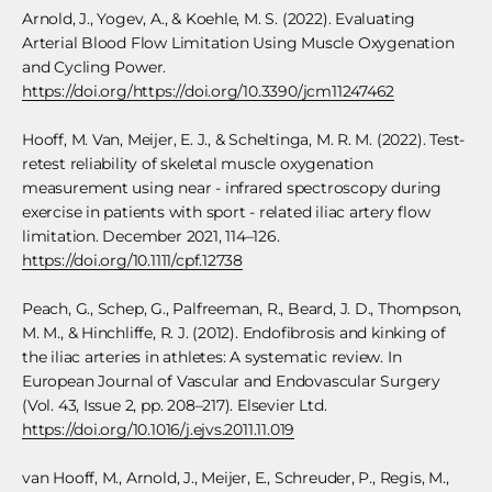
Arnold, J., Yogev, A., & Koehle, M. S. (2022). Evaluating
Arterial Blood Flow Limitation Using Muscle Oxygenation
and Cycling Power.
https://doi.org/https://doi.org/10.3390/jcm11247462
Hooff, M. Van, Meijer, E. J., & Scheltinga, M. R. M. (2022). Test-
retest reliability of skeletal muscle oxygenation
measurement using near ‐ infrared spectroscopy during
exercise in patients with sport ‐ related iliac artery flow
limitation. December 2021, 114–126.
https://doi.org/10.1111/cpf.12738
Peach, G., Schep, G., Palfreeman, R., Beard, J. D., Thompson,
M. M., & Hinchliffe, R. J. (2012). Endofibrosis and kinking of
the iliac arteries in athletes: A systematic review. In
European Journal of Vascular and Endovascular Surgery
(Vol. 43, Issue 2, pp. 208–217). Elsevier Ltd.
https://doi.org/10.1016/j.ejvs.2011.11.019
van Hooff, M., Arnold, J., Meijer, E., Schreuder, P., Regis, M.,