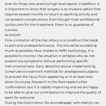
even for those who practice high-level sports. In addition, it
is important to know that surgery is an invasive option that
requires several months to return to sporting activity and
can present complications. Even though most professional
cyclists aim for this treatment, there is no guarantee of
success.
IN SHORT
Flow Limitation of the Iliac Artery is a condition that leads
to pain and underperformance, this should be avoided as
much as possible. Now, thanks to NIRS technology, it is
possible to monitor the situation in athletes who do not
present any symptoms without performing specific
instrumental tests. Early detection allows implementing
conservative treatment methods for predisposed subjects
to prevent the injury from appearing or in at least slow
down its course. Research in this field needs further
confirmation, but it is rapidly improving and we are happy
to be able to give our contribution to improve the quality of
sport for everyone.
During the Dutch show 'De Avondetappe' with Martijn van