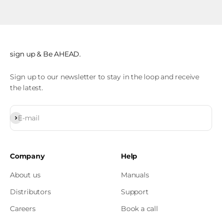
sign up & Be AHEAD.
Sign up to our newsletter to stay in the loop and receive
the latest.
Subscribe
E-mail
Company
Help
About us
Manuals
Distributors
Support
Careers
Book a call