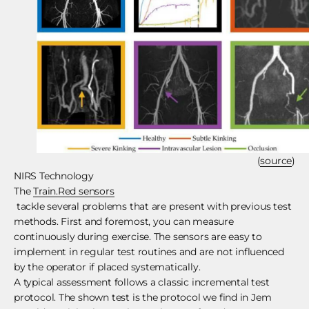
(
source
)
NIRS Technology
The
Train.Red sensors
tackle several problems that are present with previous test
methods. First and foremost, you can measure
continuously during exercise. The sensors are easy to
implement in regular test routines and are not influenced
by the operator if placed systematically.
A typical assessment follows a classic incremental test
protocol. The shown test is the protocol we find in Jem