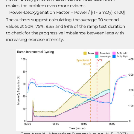
makes the problem even more evident.
Power-Deoxygenation Factor = Power / [(1 - SmO
) x 100]
2
The authors suggest calculating the average 30-second
values at 50%, 75%, 95% and 99% of the ramp test duration
to check for the progressive imbalance between legs with
increasing exercise intensity.
(Jem Arnold - Maastricht Symposium on IALF - 2023)