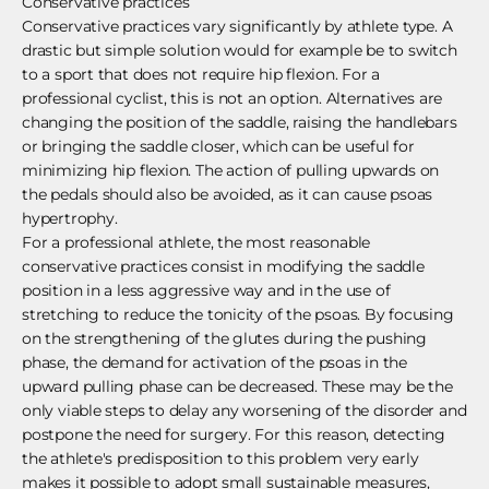
Conservative practices
Conservative practices vary significantly by athlete type. A
drastic but simple solution would for example be to switch
to a sport that does not require hip flexion. For a
professional cyclist, this is not an option. Alternatives are
changing the position of the saddle, raising the handlebars
or bringing the saddle closer, which can be useful for
minimizing hip flexion. The action of pulling upwards on
the pedals should also be avoided, as it can cause psoas
hypertrophy.
For a professional athlete, the most reasonable
conservative practices consist in modifying the saddle
position in a less aggressive way and in the use of
stretching to reduce the tonicity of the psoas. By focusing
on the strengthening of the glutes during the pushing
phase, the demand for activation of the psoas in the
upward pulling phase can be decreased. These may be the
only viable steps to delay any worsening of the disorder and
postpone the need for surgery. For this reason, detecting
the athlete's predisposition to this problem very early
makes it possible to adopt small sustainable measures,