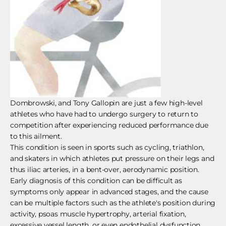
Dombrowski, and Tony Gallopin are just a few high-level
athletes who have had to undergo surgery to return to
competition after experiencing reduced performance due
to this ailment.
This condition is seen in sports such as cycling, triathlon,
and skaters in which athletes put pressure on their legs and
thus iliac arteries, in a bent-over, aerodynamic position.
Early diagnosis of this condition can be difficult as
symptoms only appear in advanced stages, and the cause
can be multiple factors such as the athlete's position during
activity, psoas muscle hypertrophy, arterial fixation,
excessive vessel length, or even endothelial dysfunction.